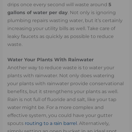
drips once every second will waste around
5
gallons of water per day
. Not only is ignoring
plumbing repairs wasting water, but it’s certainly
increasing your utility bills as well. Take care of
leaky faucets as quickly as possible to reduce
waste.
Water Your Plants With Rainwater
Another way to reduce waste is to water your
plants with rainwater. Not only does watering
your plants with rainwater provide conservational
benefits, but it strengthens your plants as well.
Rain is not full of fluoride and salt, like your tap
water might be. For a more complex and
effective system, you could have your gutter
spouts
routing to a rain barrel
. Alternatively,
simply setting an open bucket in an ideal spot