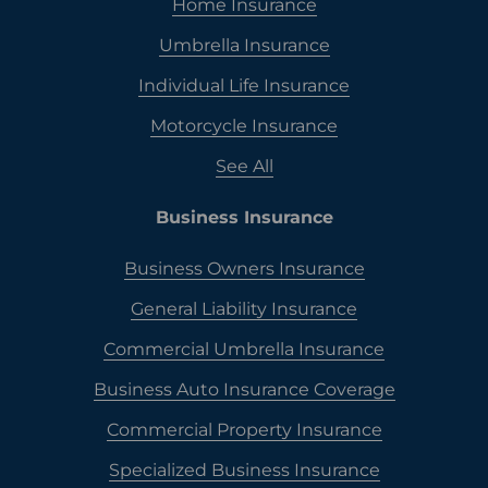
Home Insurance
Umbrella Insurance
Individual Life Insurance
Motorcycle Insurance
See All
Business Insurance
Business Owners Insurance
General Liability Insurance
Commercial Umbrella Insurance
Business Auto Insurance Coverage
Commercial Property Insurance
Specialized Business Insurance