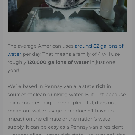
The average American uses
around 82 gallons of
water
per day. That means a family of 4 will use
roughly
120,000 gallons of water
in just one
year!
We’re based in Pennsylvania, a state
rich
in
sources of clean drinking water. But just because
our resources might seem plentiful, does not
mean our water usage here doesn’t have an
impact on the climate or the nation’s water
supply. It can be easy as a Pennsylvania resident