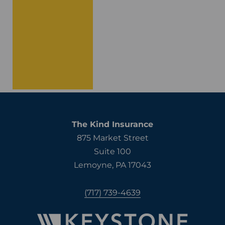
The Kind Insurance
875 Market Street
Suite 100
Lemoyne, PA 17043
(717) 739-4639