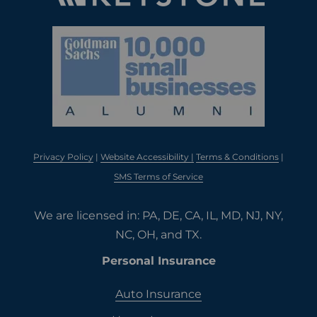
Privacy Policy
|
Website Accessibility |
Terms & Conditions
|
SMS Terms of Service
We are licensed in: PA, DE, CA, IL, MD, NJ, NY,
NC, OH, and TX.
Personal Insurance
Auto Insurance