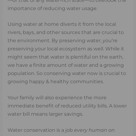
—or that of any water-rich state—to overlook the
importance of reducing water usage.
Using water at home diverts it from the local
rivers, bays, and other sources that are crucial to
the environment. By preserving water, you’re
preserving your local ecosystem as well. While it
might seem that water is plentiful on the earth,
we have a finite amount of water and a growing
population. So conserving water now is crucial to
growing happy & healthy communities.
Your family will also experience the more
immediate benefit of reduced utility bills. A lower
water bill means larger savings.
Water conservation is a job
every human on