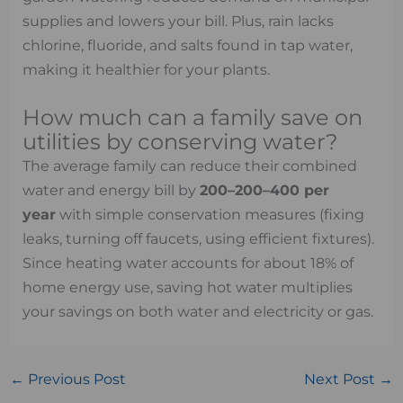
supplies and lowers your bill. Plus, rain lacks
chlorine, fluoride, and salts found in tap water,
making it healthier for your plants.
How much can a family save on
utilities by conserving water?
The average family can reduce their combined
water and energy bill by
200–
200–
400 per
year
with simple conservation measures (fixing
leaks, turning off faucets, using efficient fixtures).
Since heating water accounts for about 18% of
home energy use, saving hot water multiplies
your savings on both water and electricity or gas.
←
Previous Post
Next Post
→