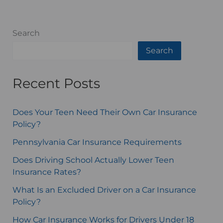
Search
Search
Recent Posts
Does Your Teen Need Their Own Car Insurance
Policy?
Pennsylvania Car Insurance Requirements
Does Driving School Actually Lower Teen
Insurance Rates?
What Is an Excluded Driver on a Car Insurance
Policy?
How Car Insurance Works for Drivers Under 18