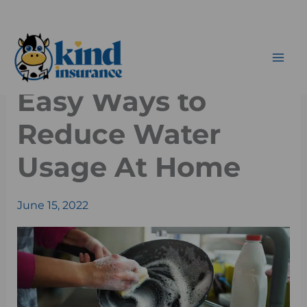
Skip
to
content
Easy Ways to
Reduce Water
Usage At Home
June 15, 2022