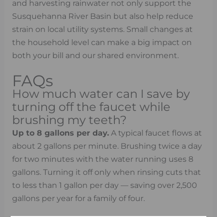
and harvesting rainwater not only support the
Susquehanna River Basin but also help reduce
strain on local utility systems. Small changes at
the household level can make a big impact on
both your bill and our shared environment.
FAQs
How much water can I save by
turning off the faucet while
brushing my teeth?
Up to 8 gallons per day.
A typical faucet flows at
about 2 gallons per minute. Brushing twice a day
for two minutes with the water running uses 8
gallons. Turning it off only when rinsing cuts that
to less than 1 gallon per day — saving over 2,500
gallons per year for a family of four.