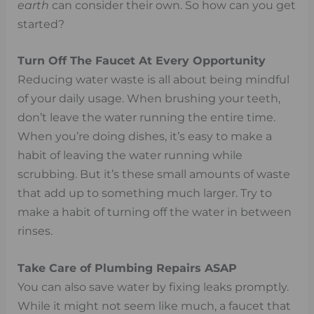
earth
can consider their own. So how can you get
started?
Turn Off The Faucet At Every Opportunity
Reducing water waste is all about being mindful
of your daily usage. When brushing your teeth,
don’t leave the water running the entire time.
When you’re doing dishes, it’s easy to make a
habit of leaving the water running while
scrubbing. But it’s these small amounts of waste
that add up to something much larger. Try to
make a habit of turning off the water in between
rinses.
Take Care of Plumbing Repairs ASAP
You can also save water by fixing leaks promptly.
While it might not seem like much, a faucet that