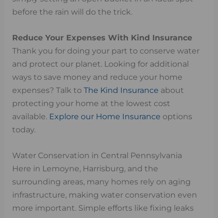
before the rain will do the trick.
Reduce Your Expenses With Kind Insurance
Thank you for doing your part to conserve water
and protect our planet. Looking for additional
ways to save money and reduce your home
expenses? Talk to
The Kind Insurance
about
protecting your home at the lowest cost
available.
Explore our Home Insurance
options
today.
Water Conservation in Central Pennsylvania
Here in Lemoyne, Harrisburg, and the
surrounding areas, many homes rely on aging
infrastructure, making water conservation even
more important. Simple efforts like fixing leaks