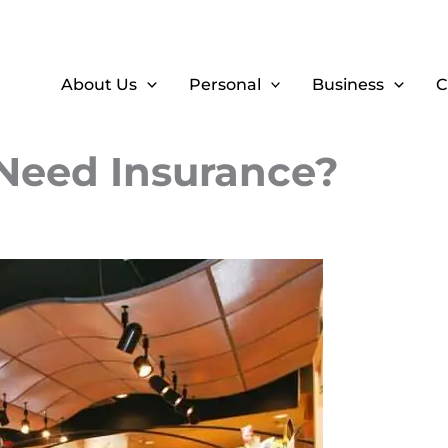
About Us
Personal
Business
C
 Need Insurance?