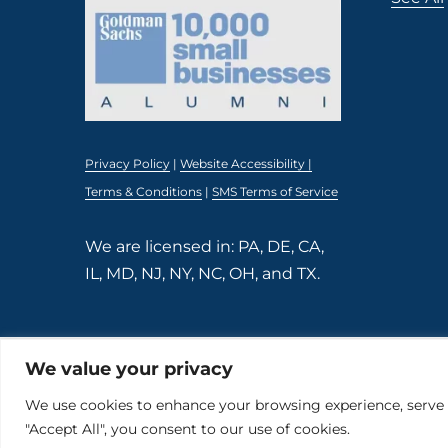
Privacy Policy
|
Website Accessibility |
Terms & Conditions
|
SMS Terms of Service
We are licensed in: PA, DE, CA,
IL, MD, NJ, NY, NC, OH, and TX.
We value your privacy
© 2026 The Kind Insurance. All rights reserved.
Powered by
Momentum Digital
We use cookies to enhance your browsing experience, serve pe
"Accept All", you consent to our use of cookies.