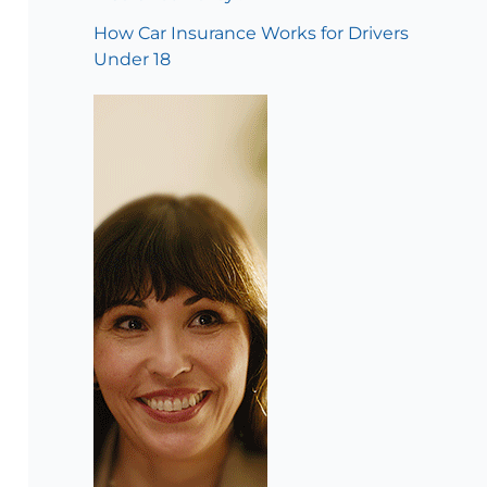
How Car Insurance Works for Drivers
Under 18