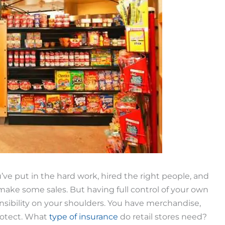
’ve put in the hard work, hired the right people, and
 make some sales. But having full control of your own
onsibility on your shoulders. You have merchandise,
rotect. What
type of insurance
do retail stores need?