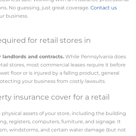
ons. No guessing, just great coverage.
Contact us
our business.
equired for retail stores in
y landlords and contracts.
While Pennsylvania does
etail stores, most commercial leases require it before
 wet floor or is injured by a falling product, general
 protecting your business from costly lawsuits.
y insurance cover for a retail
 physical assets of your store, including the building
ng, registers, computers, furniture, and signage. It
dalism, windstorms, and certain water damage (but not