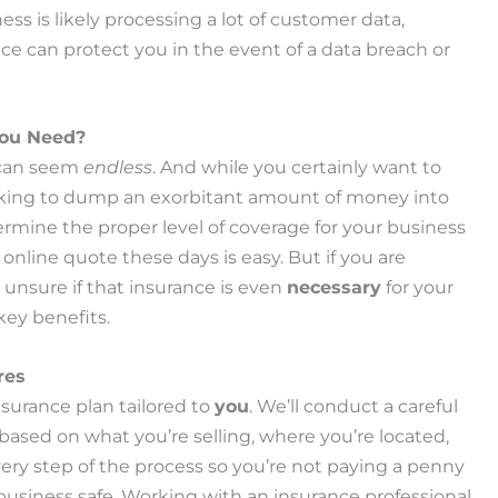
s is likely processing a lot of customer data,
nce can protect you in the event of a data breach or
You Need?
 can seem
endless
. And while you certainly want to
ooking to dump an exorbitant amount of money into
rmine the proper level of coverage for your business
 online quote these days is easy. But if you are
 unsure if that insurance is even
necessary
for your
key benefits.
res
nsurance plan tailored to
you
. We’ll conduct a careful
based on what you’re selling, where you’re located,
ry step of the process so you’re not paying a penny
usiness safe. Working with an insurance professional