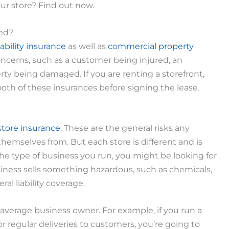
ur store? Find out now.
eed?
iability insurance
as well as
commercial property
concerns, such as a customer being injured, an
rty being damaged. If you are renting a storefront,
oth of these insurances before signing the lease.
 store insurance
. These are the general risks any
hemselves from. But each store is different and is
the type of business you run, you might be looking for
siness sells something hazardous, such as chemicals,
al liability coverage.
 average business owner. For example, if you run a
r regular deliveries to customers, you’re going to