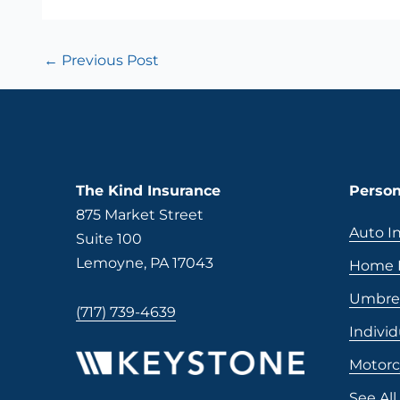
←
Previous Post
The Kind Insurance
Person
875 Market Street
Auto I
Suite 100
Lemoyne, PA 17043
Home I
Umbrel
(717) 739-4639
Individ
Motorc
See All