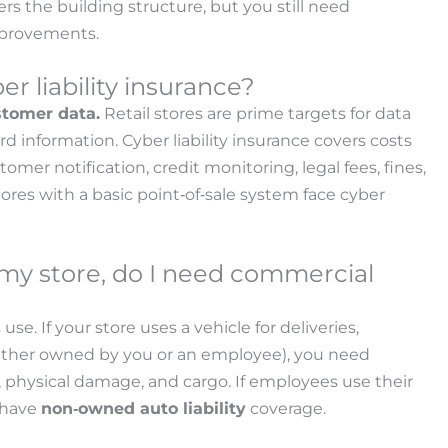
vers the building structure, but you still need
mprovements.
r liability insurance?
ustomer data.
Retail stores are prime targets for data
information. Cyber liability insurance covers costs
omer notification, credit monitoring, legal fees, fines,
res with a basic point‑of‑sale system face cyber
or my store, do I need commercial
se. If your store uses a vehicle for deliveries,
hether owned by you or an employee), you need
y, physical damage, and cargo. If employees use their
o have
non‑owned auto liability
coverage.