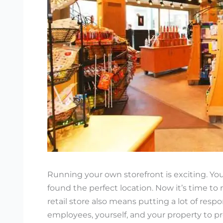
Running your own storefront is exciting. You
found the perfect location. Now it’s time to
retail store also means putting a lot of resp
employees, yourself, and your property to p