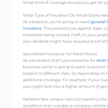
What kind of coverage should you get for yo
What Type of Insurance Do Retail Stores N
As a baseline, you’re going to need
general l
insurance
. This protects you against basic 
employee being injured, theft, or your prope
your landlord might have required proof of b
Specialized Insurance For Retail Stores
As was stated, that’s your
baseline
for
retail
business owner is going to want to protect t
subject to different risks. So depending on 
additional coverage. For example, if your bu
you might look into a higher amount of gener
Retailers face unique risks compared to the
storefront that includes a company vehicle o