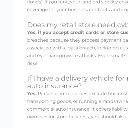
floods). If you rent, your landlord’s policy co
coverage for your business contents and i
Does my retail store need cybe
Yes, if you accept credit cards or store c
breaches because they process payment card 
associated with a data breach, including cust
and even ransomware attacks. Even small sto
risks.
If I have a delivery vehicle f
auto insurance?
Yes.
Personal auto policies exclude business u
transporting goods, or running errands (w
commercial auto insurance. It covers liabilit
own cars for store business, you should als