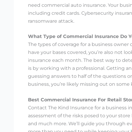
need commercial auto insurance. Your busines
including credit cards. Cybersecurity insura
ransomware attack.
What Type of Commercial Insurance Do 
The types of coverage for a business owner
have your bases covered, you’re also not l
insurance each month. The best way to dete
is by working with a professional. Getting an
guessing answers to half of the questions or
business, you’re likely missing out on some 
Best Commercial Insurance For Retail Sto
Contact The Kind Insurance for a business i
assessment of the risks posed to your store 
and much more. We’ll guide you through eve
more than you need to while keeping your b