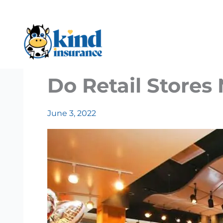
Skip
to
content
Do Retail Stores
June 3, 2022