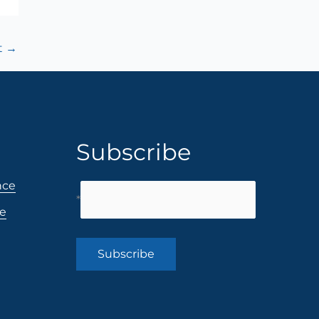
t
→
Subscribe
nce
*
ce