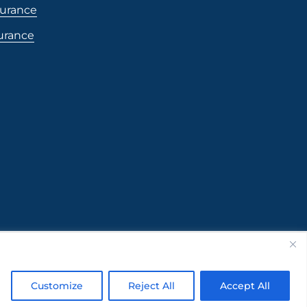
surance
surance
Customize
Reject All
Accept All