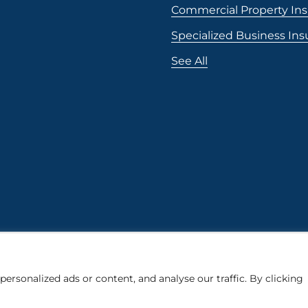
Commercial Property In
Specialized Business In
See All
rsonalized ads or content, and analyse our traffic. By clicking