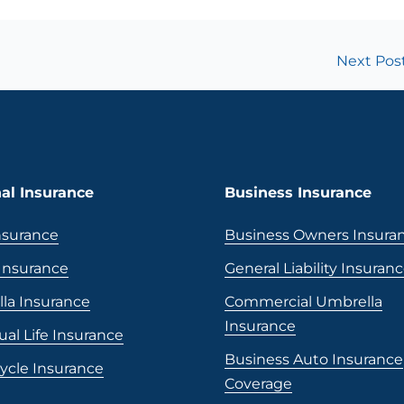
Next Pos
al Insurance
Business Insurance
nsurance
Business Owners Insura
nsurance
General Liability Insuran
la Insurance
Commercial Umbrella
Insurance
ual Life Insurance
Business Auto Insurance
ycle Insurance
Coverage