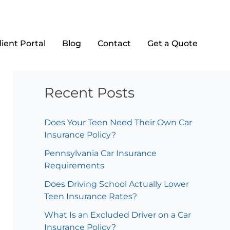
Search
lient Portal
Blog
Contact
Get a Quote
Search
Recent Posts
Does Your Teen Need Their Own Car
Insurance Policy?
Pennsylvania Car Insurance
Requirements
Does Driving School Actually Lower
Teen Insurance Rates?
What Is an Excluded Driver on a Car
Insurance Policy?