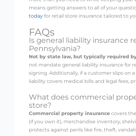
means getting answers to all of your questi
today
for retail store insurance tailored to y
FAQs
Is general liability insurance r
Pennsylvania?
Not by state law, but typically required b
not mandate general liability insurance for r
signing. Additionally, if a customer slips on a
liability covers medical bills and legal fees,
What does commercial propert
store?
Commercial property insurance
covers the
(if you own it), merchandise inventory, shelvi
protects against perils like fire, theft, van