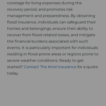
coverage for living expenses during the
recovery period, and promotes risk
management and preparedness. By obtaining
flood insurance, individuals can safeguard their
homes and belongings, ensure their ability to
recover from flood-related losses, and mitigate
the financial burdens associated with such
events. It is particularly important for individuals
residing in flood-prone areas or regions prone to
severe weather conditions. Ready to get
started?
Contact The Kind Insurance
for a quote
today.