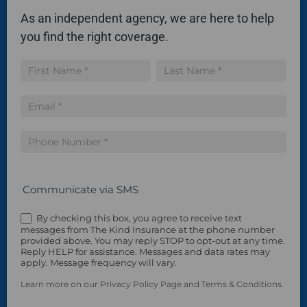
As an independent agency, we are here to help
you find the right coverage.
Insurance
Name
Name
Quote
Communicate via SMS
By checking this box, you agree to receive text
messages from The Kind Insurance at the phone number
provided above. You may reply STOP to opt-out at any time.
Reply HELP for assistance. Messages and data rates may
apply. Message frequency will vary.
Learn more on our Privacy Policy Page and Terms & Conditions.