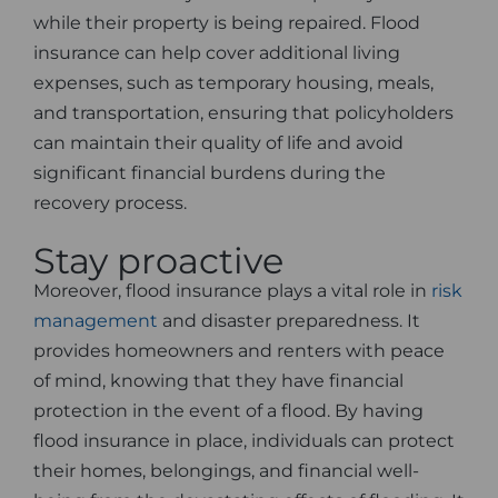
while their property is being repaired. Flood
insurance can help cover additional living
expenses, such as temporary housing, meals,
and transportation, ensuring that policyholders
can maintain their quality of life and avoid
significant financial burdens during the
recovery process.
Stay proactive
Moreover, flood insurance plays a vital role in
risk
management
and disaster preparedness. It
provides homeowners and renters with peace
of mind, knowing that they have financial
protection in the event of a flood. By having
flood insurance in place, individuals can protect
their homes, belongings, and financial well-