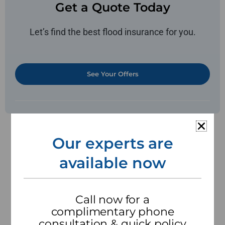
Get a Quote Today
Let’s find the best flood insurance for you.
See Your Offers
What does flood
Our experts are
insurance cover?
available now
Flood insurance is a specialized insurance policy
that provides financial protection against
damages caused by flooding. One of the
Call now for a
primary benefits of flood insurance is its
complimentary phone
coverage for property damage. Floods can result
consultation & quick policy