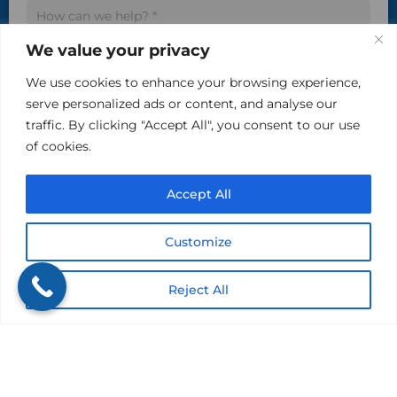
We value your privacy
We use cookies to enhance your browsing experience,
serve personalized ads or content, and analyse our
traffic. By clicking "Accept All", you consent to our use
Please do not include sensitive, private information in
of cookies.
this area.
Accept All
Customize
Submit
Reject All
Get a Quote