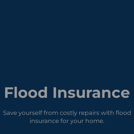
Flood Insurance
Save yourself from costly repairs with flood
insurance for your home.