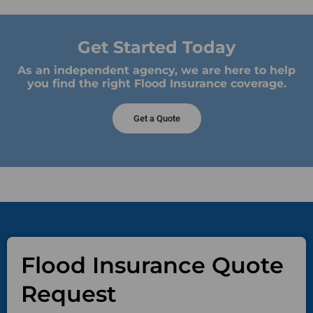
Get Started Today
As an independent agency, we are here to help
you find the right Flood Insurance coverage.
Get a Quote
Flood Insurance Quote
Request