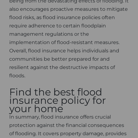
being from the devastating effects of flooding. It
also encourages proactive measures to mitigate
flood risks, as flood insurance policies often
require adherence to certain floodplain
management regulations or the
implementation of flood-resistant measures.
Overall, flood insurance helps individuals and
communities be better prepared for and
resilient against the destructive impacts of
floods.
Find the best flood
insurance policy for
your home
In summary, flood insurance offers crucial
protection against the financial consequences
of flooding. It covers property damage, provides