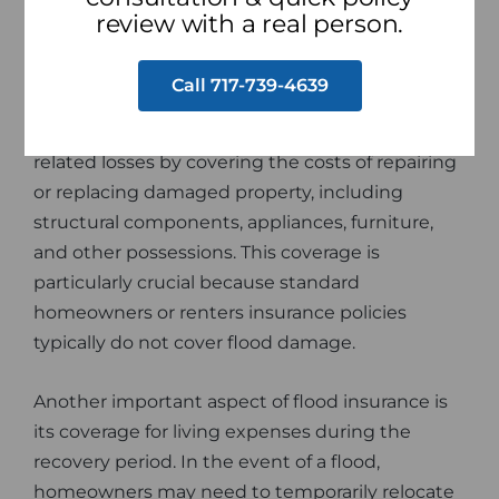
from various sources, such as heavy rains,
review with a real person.
hurricanes, or melting snow, and they can cause
significant damage to homes, buildings, and
Call 717-739-4639
personal belongings. Flood insurance helps
homeowners and renters recover from flood-
related losses by covering the costs of repairing
or replacing damaged property, including
structural components, appliances, furniture,
and other possessions. This coverage is
particularly crucial because standard
homeowners or renters insurance policies
typically do not cover flood damage.
Another important aspect of flood insurance is
its coverage for living expenses during the
recovery period. In the event of a flood,
homeowners may need to temporarily relocate