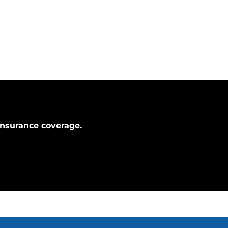
Insurance coverage.