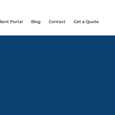
lient Portal
Blog
Contact
Get a Quote