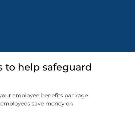
s to help safeguard
your employee benefits package
ur employees save money on