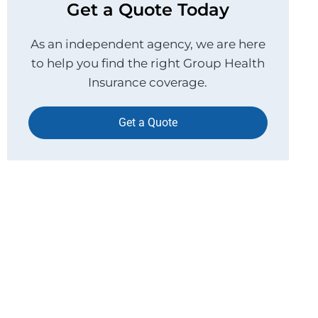
Get a Quote Today
As an independent agency, we are here
to help you find the right Group Health
Insurance coverage.
Get a Quote