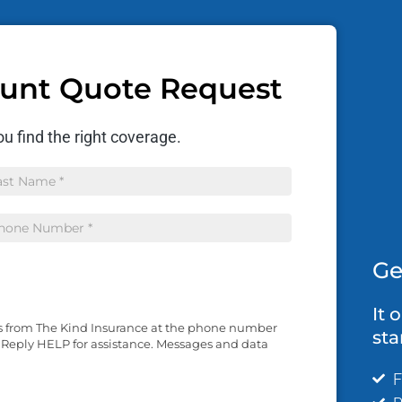
ount Quote Request
u find the right coverage.
me
Ge
It 
es from The Kind Insurance at the phone number
sta
 Reply HELP for assistance. Messages and data
F