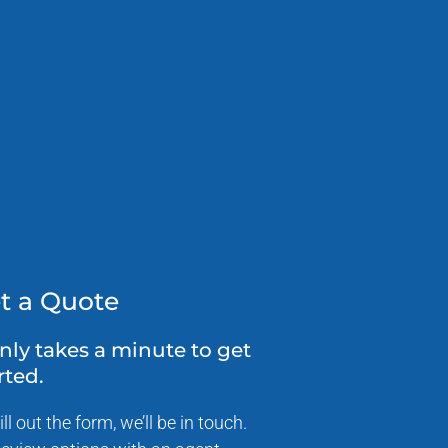
t a Quote
only takes a minute to get
rted.
ill out the form, we’ll be in touch.