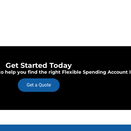
Get Started Today
o help you find the right Flexible Spending Account 
Get a Quote