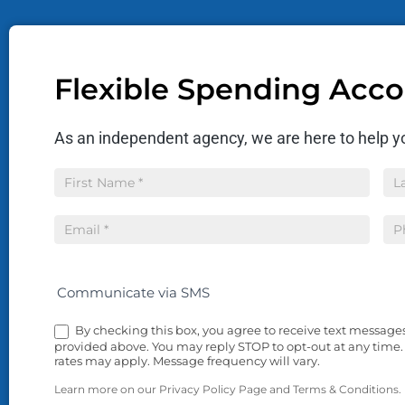
Flexible Spending Acc
As an independent agency, we are here to help yo
Insurance
Name
Na
Quote
Communicate via SMS
By checking this box, you agree to receive text messag
provided above. You may reply STOP to opt-out at any time.
rates may apply. Message frequency will vary.
Learn more on our Privacy Policy Page and Terms & Conditions.