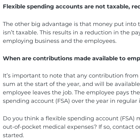
Flexible spending accounts are not taxable, red
The other big advantage is that money put into 
isn’t taxable. This results in a reduction in the p
employing business and the employees.
When are contributions made available to em
It’s important to note that any contribution fro
sum at the start of the year, and will be availabl
employee leaves the job. The employee pays their
spending account (FSA) over the year in regular 
Do you think a flexible spending account (FSA)
out-of-pocket medical expenses? If so, contact 
started.