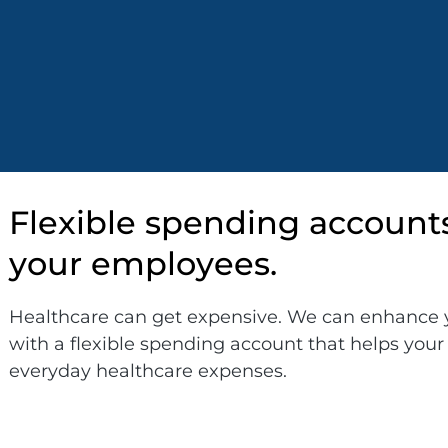
Flexible spending account
your employees.
Healthcare can get expensive. We can enhance 
with a flexible spending account that helps yo
everyday healthcare expenses.