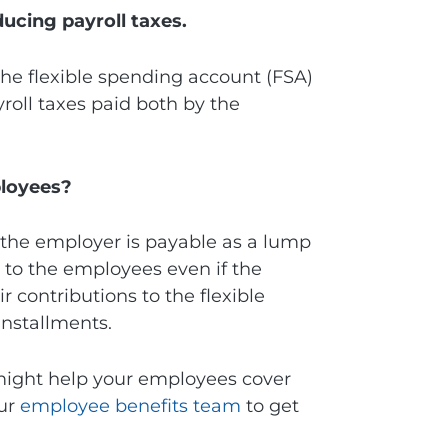
ucing payroll taxes.
the flexible spending account (FSA)
ayroll taxes paid both by the
ployees?
m the employer is payable as a lump
e to the employees even if the
 contributions to the flexible
installments.
 might help your employees cover
our
employee benefits team
to get