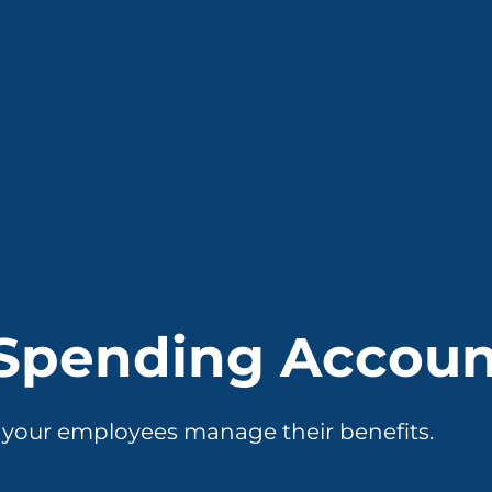
 Spending Accou
p your employees manage their benefits.