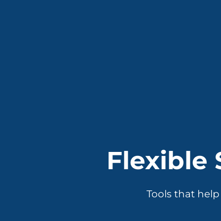
Flexible
Tools that hel