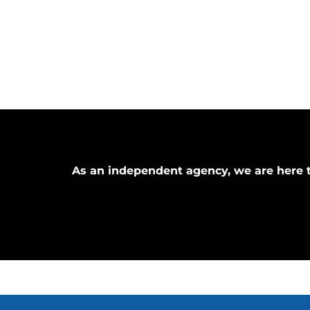
As an independent agency, we are here t