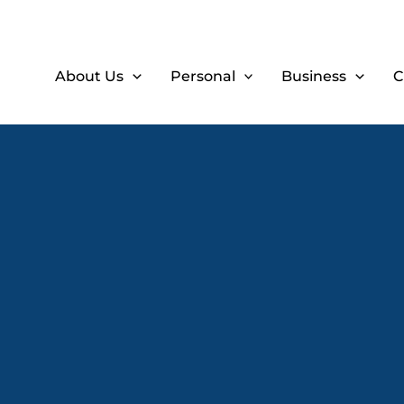
About Us
Personal
Business
C