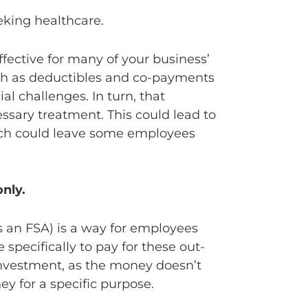
eking healthcare.
fective for many of your business’
ch as deductibles and co-payments
ial challenges. In turn, that
ssary treatment. This could lead to
ich could leave some employees
only.
 an FSA) is a way for employees
specifically to pay for these out-
 investment, as the money doesn’t
y for a specific purpose.