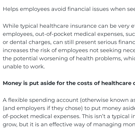
Helps employees avoid financial issues when se
While typical healthcare insurance can be very ef
employees, out-of-pocket medical expenses, su
or dental charges, can still present serious financ
increases the risk of employees not seeking nece
the potential worsening of health problems, wh
unable to work.
Money is put aside for the costs of healthcare 
A flexible spending account (otherwise known as
(and employers if they chose) to put money aside 
of-pocket medical expenses. This isn’t a typical
grow, but it is an effective way of managing mone