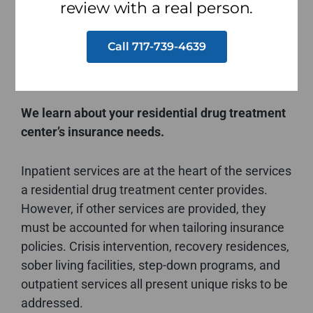
for your risks. It’s essential that the residential
review with a real person.
drug treatment center insurance program
covering your operations meets your specific
Call 717-739-4639
needs.
We learn about your residential drug treatment
center’s insurance needs.
Inpatient services are at the heart of the services
a residential drug treatment center provides.
However, if other services are provided, they
must be accounted for when tailoring insurance
policies. Crisis intervention, recovery residences,
sober living facilities, step-down programs, and
outpatient services all present unique risks to be
addressed.