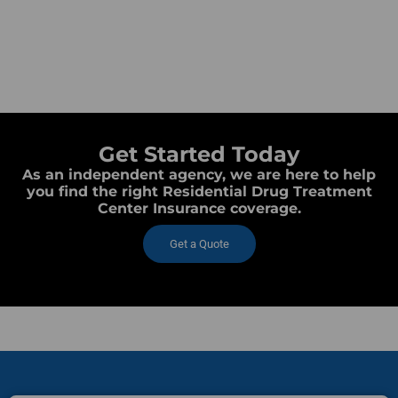
Get Started Today
As an independent agency, we are here to help
you find the right Residential Drug Treatment
Center Insurance coverage.
Get a Quote