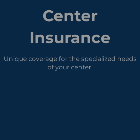
Center
Insurance
Unique coverage for the specialized needs
of your center.