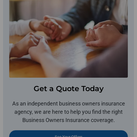
Get a Quote Today
As an independent business owners insurance
agency, we are here to help you find the right
Business Owners Insurance coverage.
See Your Offers