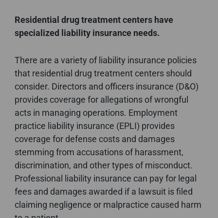
Residential drug treatment centers have
specialized liability insurance needs.
There are a variety of liability insurance policies
that residential drug treatment centers should
consider. Directors and officers insurance (D&O)
provides coverage for allegations of wrongful
acts in managing operations. Employment
practice liability insurance (EPLI) provides
coverage for defense costs and damages
stemming from accusations of harassment,
discrimination, and other types of misconduct.
Professional liability insurance can pay for legal
fees and damages awarded if a lawsuit is filed
claiming negligence or malpractice caused harm
to a patient.