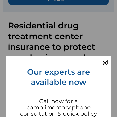
Residential drug
treatment center
insurance to protect
your business and
assets.
Our experts are
available now
Millions of people struggle with addiction and
residential drug treatment centers are at the
heart of assisting with recovery. Services vary
Call now for a
from center to center, so a one-size-fits-all
complimentary phone
insurance package won’t offer the right coverage
consultation & quick policy