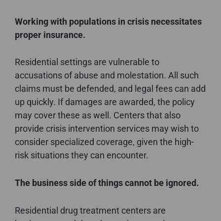
Working with populations in crisis necessitates
proper insurance.
Residential settings are vulnerable to
accusations of abuse and molestation. All such
claims must be defended, and legal fees can add
up quickly. If damages are awarded, the policy
may cover these as well. Centers that also
provide crisis intervention services may wish to
consider specialized coverage, given the high-
risk situations they can encounter.
The business side of things cannot be ignored.
Residential drug treatment centers are