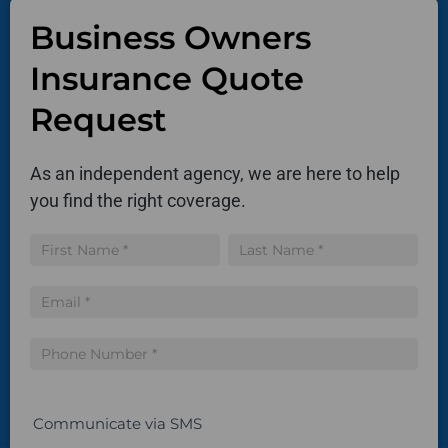
Business Owners
Insurance Quote
Request
As an independent agency, we are here to help
you find the right coverage.
Insurance
Name
Name
Quote
Communicate via SMS