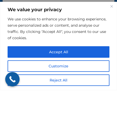
By checking this box, you agree to receive text
We value your privacy
messages from The Kind Insurance at the phone number
provided above. You may reply STOP to opt-out at any time.
Reply HELP for assistance. Messages and data rates may
We use cookies to enhance your browsing experience,
apply. Message frequency will vary.
serve personalized ads or content, and analyse our
Learn more on our Privacy Policy Page and Terms & Conditions.
traffic. By clicking "Accept All", you consent to our use
of cookies.
Accept All
Customize
Reject All
Please do not include sensitive, private information in
this area.
Submit