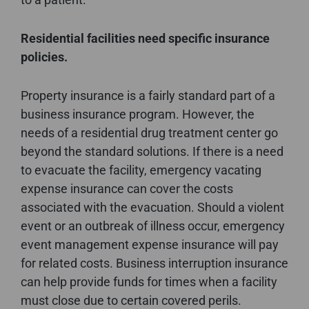
Residential facilities need specific insurance
policies.
Property insurance is a fairly standard part of a
business insurance program. However, the
needs of a residential drug treatment center go
beyond the standard solutions. If there is a need
to evacuate the facility, emergency vacating
expense insurance can cover the costs
associated with the evacuation. Should a violent
event or an outbreak of illness occur, emergency
event management expense insurance will pay
for related costs. Business interruption insurance
can help provide funds for times when a facility
must close due to certain covered perils.