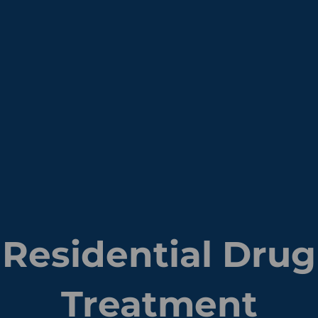
Residential Drug
Treatment