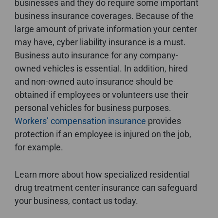
businesses and they do require some important
business insurance coverages. Because of the
large amount of private information your center
may have, cyber liability insurance is a must.
Business auto insurance for any company-
owned vehicles is essential. In addition, hired
and non-owned auto insurance should be
obtained if employees or volunteers use their
personal vehicles for business purposes.
Workers’ compensation insurance
provides
protection if an employee is injured on the job,
for example.
Learn more about how specialized residential
drug treatment center insurance can safeguard
your business, contact us today.