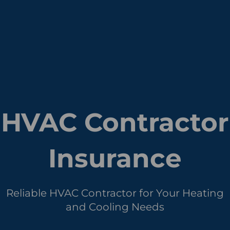
HVAC Contractor
Insurance
Reliable HVAC Contractor for Your Heating
and Cooling Needs