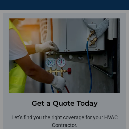
Get a Quote Today
Let’s find you the right coverage for your HVAC
Contractor.