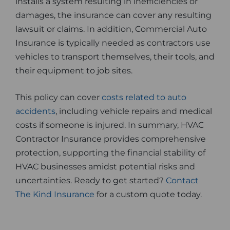
installs a system resulting in inefficiencies or
damages, the insurance can cover any resulting
lawsuit or claims. In addition, Commercial Auto
Insurance is typically needed as contractors use
vehicles to transport themselves, their tools, and
their equipment to job sites.
This policy can cover
costs related to auto
accidents
, including vehicle repairs and medical
costs if someone is injured. In summary, HVAC
Contractor Insurance provides comprehensive
protection, supporting the financial stability of
HVAC businesses amidst potential risks and
uncertainties. Ready to get started?
Contact
The Kind Insurance
for a custom quote today.