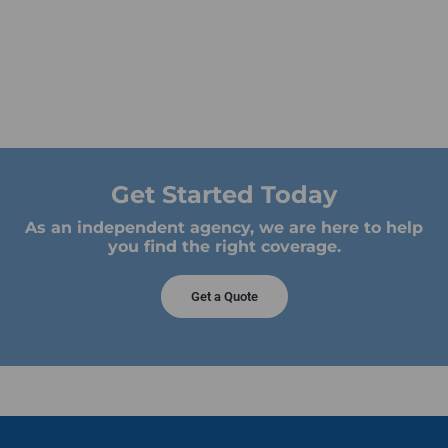
Get Started Today
As an independent agency, we are here to help
you find the right coverage.
Get a Quote