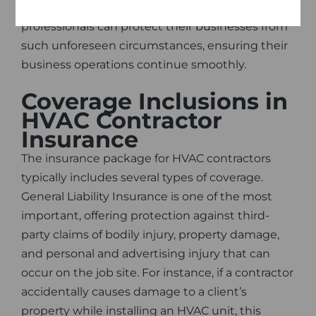
With HVAC Contractor Insurance, these
professionals can protect their businesses from
such unforeseen circumstances, ensuring their
business operations continue smoothly.
Coverage Inclusions in
HVAC Contractor
Insurance
The insurance package for HVAC contractors
typically includes several types of coverage.
General Liability Insurance is one of the most
important, offering protection against third-
party claims of bodily injury, property damage,
and personal and advertising injury that can
occur on the job site. For instance, if a contractor
accidentally causes damage to a client’s
property while installing an HVAC unit, this