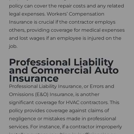
policy can cover the repair costs and any related
legal expenses. Workers’ Compensation
Insurance is crucial if the contractor employs
others, providing coverage for medical expenses
and lost wages if an employee is injured on the
job.
Professional Liability
and Commercial Auto
Insurance
Professional Liability Insurance, or Errors and
Omissions (E&O) Insurance, is another
significant coverage for HVAC contractors. This
policy provides coverage against claims of
negligence or mistakes made in professional
services. For instance, if a contractor improperly