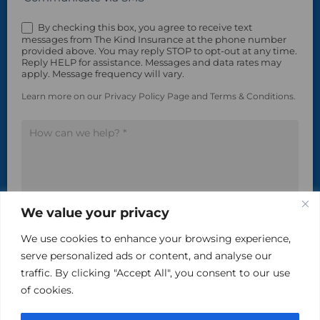
By checking this box, you agree to receive text
messages from The Kind Insurance at the phone number
provided above. You may reply STOP to opt-out at any time.
Reply HELP for assistance. Messages and data rates may
apply. Message frequency will vary.
Learn more on our Privacy Policy Page and Terms & Conditions.
We value your privacy
Please do not include sensitive, private information in
We use cookies to enhance your browsing experience,
this area.
serve personalized ads or content, and analyse our
traffic. By clicking "Accept All", you consent to our use
of cookies.