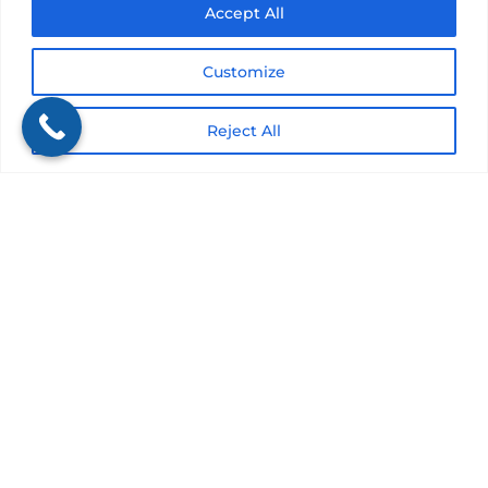
Accept All
Submit
Customize
Reject All
Get a Quote
It only takes a minute to get started.
Fill out the form, we’ll be in touch.
Review options with an agent.
Get the coverage you need.
Would you rather discuss this in person?
Get in touch with an agent today!