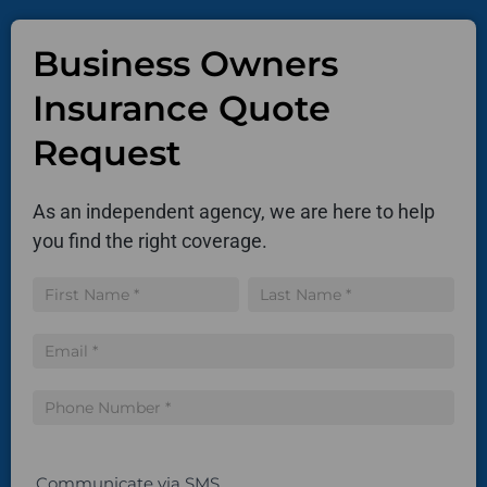
Business Owners
Insurance Quote
Request
As an independent agency, we are here to help
you find the right coverage.
Insurance
Name
Name
Quote
Communicate via SMS