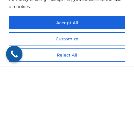
of cookies.
Accept All
Submit
Customize
Reject All
Get a Quote
It only takes a minute to get started.
Fill out the form, we’ll be in touch.
Review options with an agent.
Get the coverage you need.
Would you rather discuss this in person?