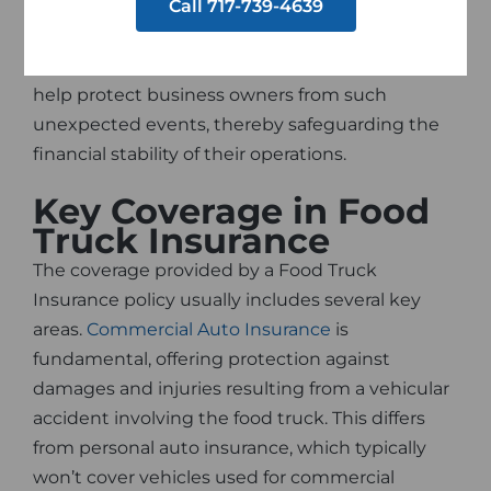
Call 717-739-4639
accidents, equipment malfunction, foodborne
illnesses, and even liability lawsuits. A
comprehensive Food Truck Insurance policy can
help protect business owners from such
unexpected events, thereby safeguarding the
financial stability of their operations.
Key Coverage in Food
Truck Insurance
The coverage provided by a Food Truck
Insurance policy usually includes several key
areas.
Commercial Auto Insurance
is
fundamental, offering protection against
damages and injuries resulting from a vehicular
accident involving the food truck. This differs
from personal auto insurance, which typically
won’t cover vehicles used for commercial