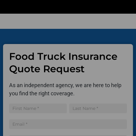
Food Truck Insurance
Quote Request
As an independent agency, we are here to help
you find the right coverage.
Insurance
Name
Name
Quote