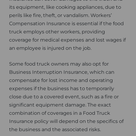
its equipment, like cooking appliances, due to
perils like fire, theft, or vandalism. Workers’
Compensation Insurance is essential if the food
truck employs other workers, providing
coverage for medical expenses and lost wages if
an employee is injured on the job.
Some food truck owners may also opt for
Business Interruption Insurance, which can
compensate for lost income and operating
expenses if the business has to temporarily
close due to a covered event, such as a fire or
significant equipment damage. The exact
combination of coverages in a Food Truck
Insurance policy will depend on the specifics of
the business and the associated risks.