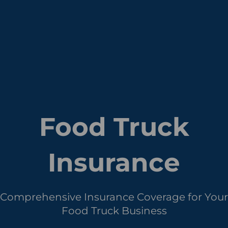
Food Truck
Insurance
Comprehensive Insurance Coverage for Your
Food Truck Business