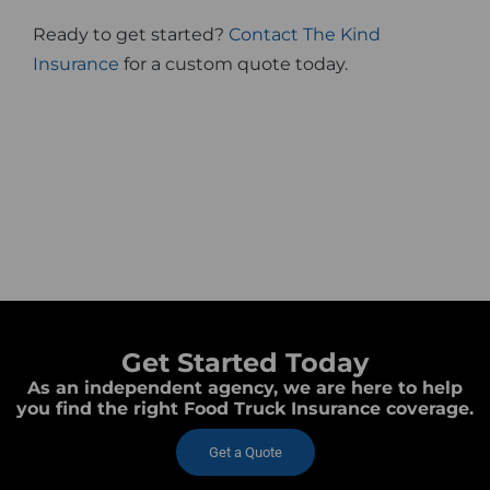
Ready to get started?
Contact The Kind
Insurance
for a custom quote today.
Get Started Today
As an independent agency, we are here to help
you find the right Food Truck Insurance coverage.
Get a Quote