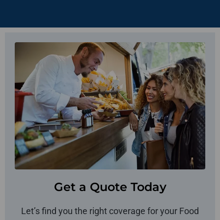
Get a Quote Today
Let’s find you the right coverage for your Food