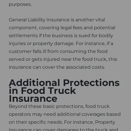
purposes.
General Liability Insurance is another vital
component, covering legal fees and potential
settlements if the business is sued for bodily
injuries or property damage. For instance, if a
customer falls ill from consuming the food
served or gets injured near the food truck, this
insurance can cover the associated costs.
Additional Protections
in Food Truck
Insurance
Beyond these basic protections, food truck
operators may need additional coverages based
on their specific needs. For instance, Property
Insurance can cover damages to the truck and