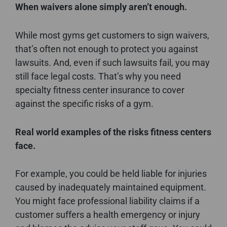
When waivers alone simply aren’t enough.
While most gyms get customers to sign waivers,
that’s often not enough to protect you against
lawsuits. And, even if such lawsuits fail, you may
still face legal costs. That’s why you need
specialty fitness center insurance to cover
against the specific risks of a gym.
Real world examples of the risks fitness centers
face.
For example, you could be held liable for injuries
caused by inadequately maintained equipment.
You might face professional liability claims if a
customer suffers a health emergency or injury