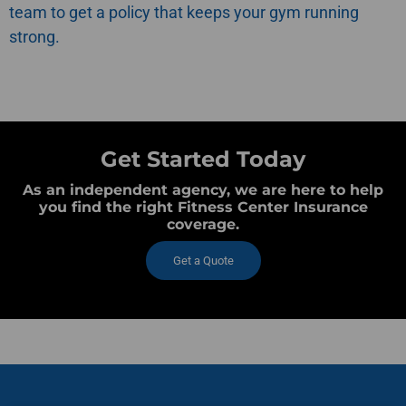
team to get a policy that keeps your gym running
strong.
Get Started Today
As an independent agency, we are here to help
you find the right Fitness Center Insurance
coverage.
Get a Quote