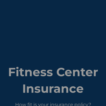
Fitness Center
Insurance
How fit is your insurance policy?