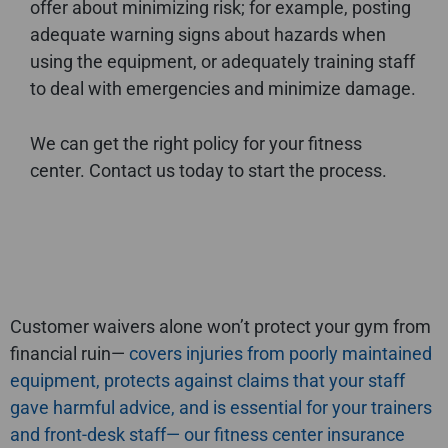
offer about minimizing risk; for example, posting
adequate warning signs about hazards when
using the equipment, or adequately training staff
to deal with emergencies and minimize damage.
We can get the right policy for your fitness
center. Contact us today to start the process.
Customer waivers alone won’t protect your gym from
financial ruin—
covers injuries from poorly maintained
equipment,
protects against claims that your staff
gave harmful advice, and
is essential for your trainers
and front-desk staff—
our fitness center insurance