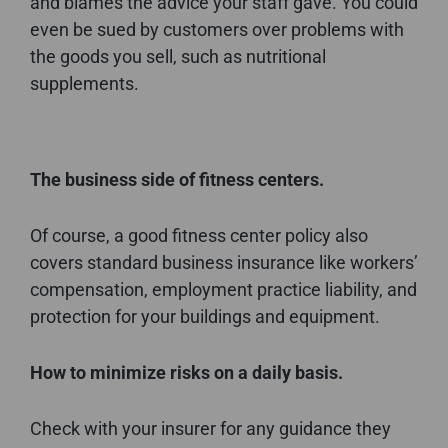
and blames the advice your staff gave. You could
even be sued by customers over problems with
the goods you sell, such as nutritional
supplements.
The business side of fitness centers.
Of course, a good fitness center policy also
covers standard business insurance like workers’
compensation, employment practice liability, and
protection for your buildings and equipment.
How to minimize risks on a daily basis.
Check with your insurer for any guidance they