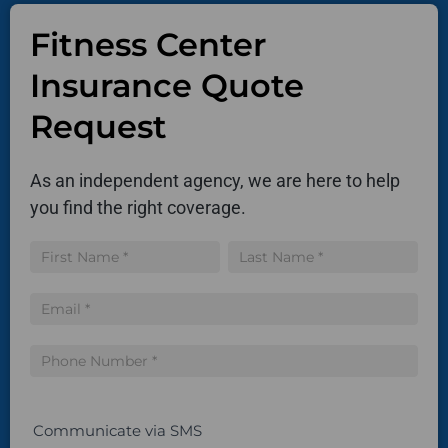
Fitness Center
Insurance Quote
Request
As an independent agency, we are here to help
you find the right coverage.
Insurance
Name
Name
Quote
Communicate via SMS