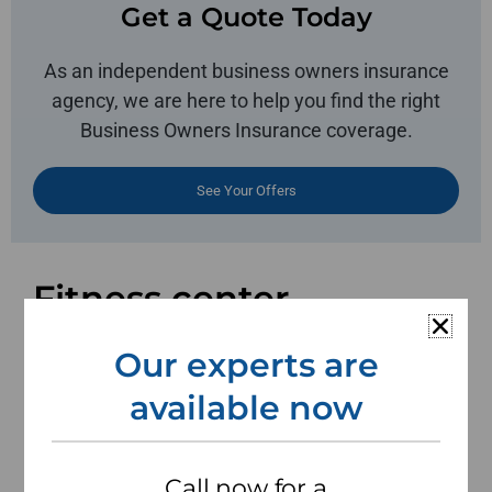
Get a Quote Today
As an independent business owners insurance
agency, we are here to help you find the right
Business Owners Insurance coverage.
See Your Offers
Fitness center
insurance to protect
Our experts are
your business and
available now
assets.
Call now for a