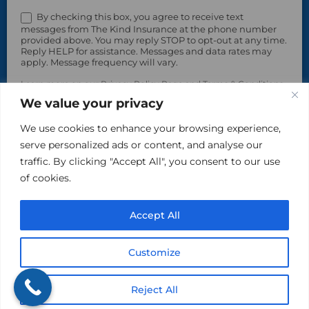
By checking this box, you agree to receive text
messages from The Kind Insurance at the phone number
provided above. You may reply STOP to opt-out at any time.
Reply HELP for assistance. Messages and data rates may
apply. Message frequency will vary.
Learn more on our Privacy Policy Page and Terms & Conditions.
We value your privacy
We use cookies to enhance your browsing experience,
serve personalized ads or content, and analyse our
traffic. By clicking "Accept All", you consent to our use
of cookies.
Accept All
Please do not include sensitive, private information in
this area.
Customize
Reject All