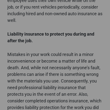
employee uses their own vehicle while on the
job, or if you rent vehicles periodically, consider
including hired and non-owned auto insurance as
well.
Liability insurance to protect you during and
after the job.
Mistakes in your work could result in a minor
inconvenience or become a matter of life and
death. And, while not necessarily anyone’s fault,
problems can arise if there is something wrong
with the materials you use. Consequently, you
need professional liability insurance that
protects you in the event of an error. Also,
consider completed operations insurance, which
provides liability protection for the work you did