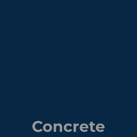
Concrete