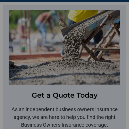
Get a Quote Today
As an independent business owners insurance
agency, we are here to help you find the right
Business Owners Insurance coverage.