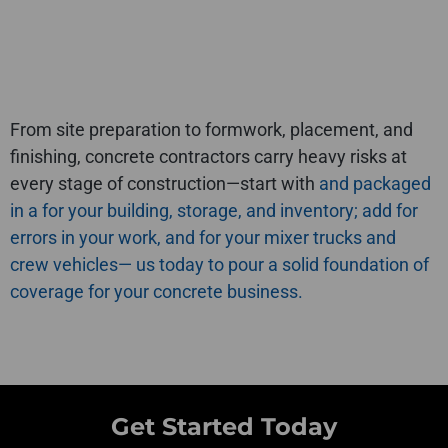
From site preparation to formwork, placement, and
finishing, concrete contractors carry heavy risks at
every stage of construction—start with
and
packaged
in a
for your building, storage, and inventory; add
for
errors in your work, and
for your mixer trucks and
crew vehicles—
us today to pour a solid foundation of
coverage for your concrete business.
Get Started Today