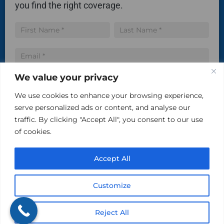
you find the right coverage.
Insurance
Name
Name
Quote
We value your privacy
We use cookies to enhance your browsing experience,
serve personalized ads or content, and analyse our
Communicate via SMS
traffic. By clicking "Accept All", you consent to our use
of cookies.
By checking this box, you agree to receive text
messages from The Kind Insurance at the phone number
provided above. You may reply STOP to opt-out at any time.
Accept All
Reply HELP for assistance. Messages and data rates may
apply. Message frequency will vary.
Customize
Learn more on our Privacy Policy Page and Terms & Conditions.
Reject All