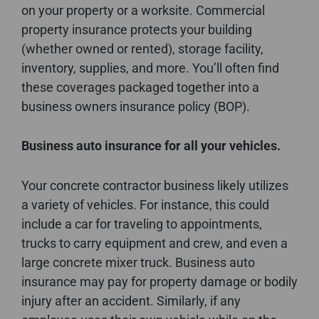
on your property or a worksite. Commercial
property insurance protects your building
(whether owned or rented), storage facility,
inventory, supplies, and more. You’ll often find
these coverages packaged together into a
business owners insurance policy (BOP).
Business auto insurance for all your vehicles.
Your concrete contractor business likely utilizes
a variety of vehicles. For instance, this could
include a car for traveling to appointments,
trucks to carry equipment and crew, and even a
large concrete mixer truck. Business auto
insurance may pay for property damage or bodily
injury after an accident. Similarly, if any