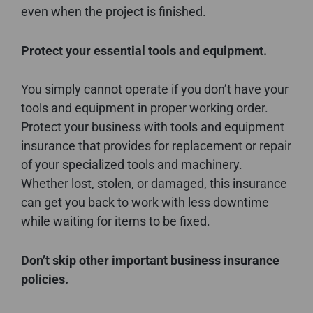
even when the project is finished.
Protect your essential tools and equipment.
You simply cannot operate if you don’t have your
tools and equipment in proper working order.
Protect your business with tools and equipment
insurance that provides for replacement or repair
of your specialized tools and machinery.
Whether lost, stolen, or damaged, this insurance
can get you back to work with less downtime
while waiting for items to be fixed.
Don’t skip other important business insurance
policies.