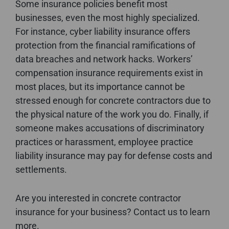
Some insurance policies benefit most
businesses, even the most highly specialized.
For instance, cyber liability insurance offers
protection from the financial ramifications of
data breaches and network hacks. Workers’
compensation insurance requirements exist in
most places, but its importance cannot be
stressed enough for concrete contractors due to
the physical nature of the work you do. Finally, if
someone makes accusations of discriminatory
practices or harassment, employee practice
liability insurance may pay for defense costs and
settlements.
Are you interested in concrete contractor
insurance for your business? Contact us to learn
more.