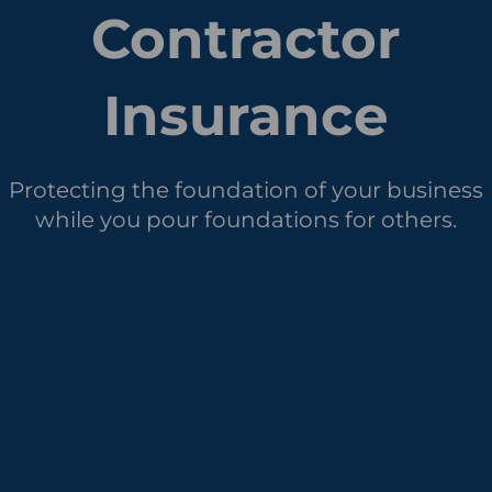
Contractor
Insurance
Protecting the foundation of your business
while you pour foundations for others.