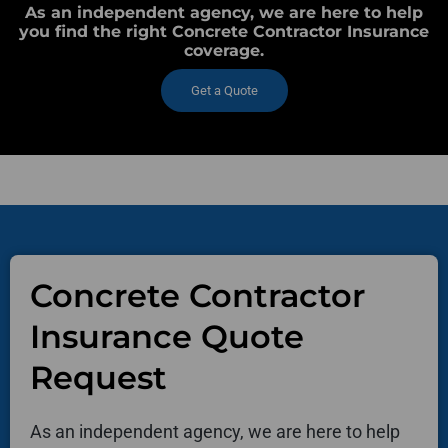
As an independent agency, we are here to help
you find the right Concrete Contractor Insurance
coverage.
Get a Quote
Concrete Contractor
Insurance Quote
Request
As an independent agency, we are here to help