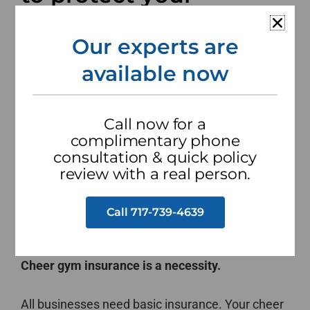
business and assets.
Our experts are
Your cheer gym is like a second home for the
available now
students who train there. Safety is your number
one priority both on and off the mats. You also
need to protect your business. Having the
Call now for a
appropriate insurance in place is a must.
complimentary phone
Because of the physical nature of the work you
consultation & quick policy
review with a real person.
do and the population you serve, your cheer gym
needs specialized insurance. We can help.
Call 717-739-4639
Cheer gym insurance is a necessity.
All businesses need basic insurance. Your cheer