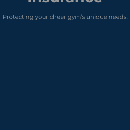
Protecting your cheer gym’s unique needs.