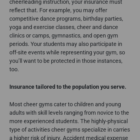
cheerleading instruction, your insurance must
reflect that. For example, you may offer
competitive dance programs, birthday parties,
yoga and exercise classes, cheer and dance
clinics or camps, gymnastics, and open gym
periods. Your students may also participate in
off-site events while representing your gym, so
you’ll want to be protected in those instances,
too.
Insurance tailored to the population you serve.
Most cheer gyms cater to children and young
adults with skill levels ranging from novice to the
more experienced students. The highly-physical
type of activities cheer gyms specialize in carries
a higher risk of injury. Accident medical expense