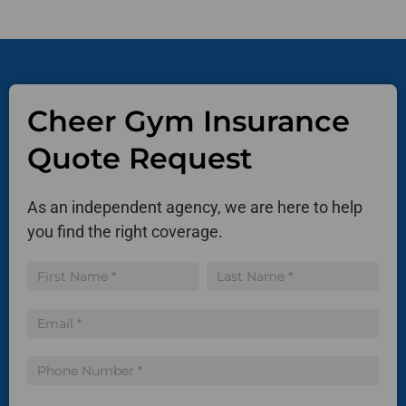
Cheer Gym Insurance
Quote Request
As an independent agency, we are here to help
you find the right coverage.
Insurance
Name
Name
Quote