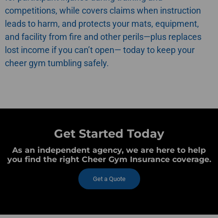
competitions, while
covers claims when instruction
leads to harm, and
protects your mats, equipment,
and facility from fire and other perils—plus
replaces
lost income if you can’t open—
today to keep your
cheer gym tumbling safely.
Get Started Today
As an independent agency, we are here to help
you find the right Cheer Gym Insurance coverage.
Get a Quote