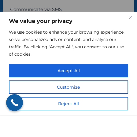
Communicate via SMS
We value your privacy
By checking this box, you agree to receive text
messages from The Kind Insurance at the phone number
We use cookies to enhance your browsing experience,
provided above. You may reply STOP to opt-out at any time.
Reply HELP for assistance. Messages and data rates may
serve personalized ads or content, and analyse our
apply. Message frequency will vary.
traffic. By clicking "Accept All", you consent to our use
Learn more on our Privacy Policy Page and Terms & Conditions.
of cookies.
Accept All
Customize
Reject All
Please do not include sensitive, private information in
this area.