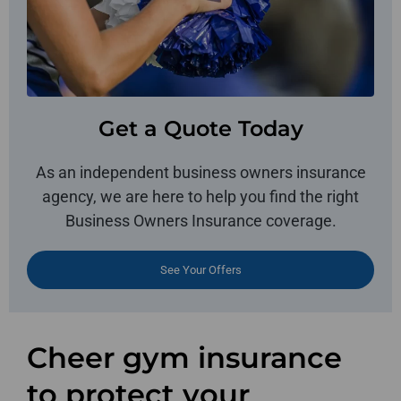
Get a Quote Today
As an independent business owners insurance
agency, we are here to help you find the right
Business Owners Insurance coverage.
See Your Offers
Cheer gym insurance
to protect your