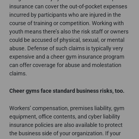
insurance can cover the out-of-pocket expenses
incurred by participants who are injured in the
course of training or competition. Working with
youth means there’s also the risk staff or owners
could be accused of physical, sexual, or mental
abuse. Defense of such claims is typically very
expensive and a cheer gym insurance program
can offer coverage for abuse and molestation
claims.
Cheer gyms face standard business risks, too.
Workers’ compensation, premises liability, gym
equipment, office contents, and cyber liability
insurance policies are also available to protect
the business side of your organization. If your