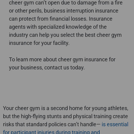
cheer gym can’t open due to damage from a fire
or other perils, business interruption insurance
can protect from financial losses. Insurance
agents with specialized knowledge of the
industry can help you select the best cheer gym
insurance for your facility.
To learn more about cheer gym insurance for
your business, contact us today.
Your cheer gym is a second home for young athletes,
but the high-flying stunts and physical training create
risks that standard policies can’t handle—
is essential
for participant injuries during training and