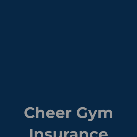
Cheer Gym
Insurance