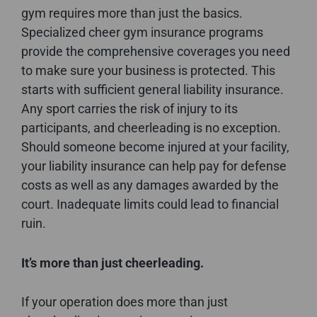
gym requires more than just the basics.
Specialized cheer gym insurance programs
provide the comprehensive coverages you need
to make sure your business is protected. This
starts with sufficient general liability insurance.
Any sport carries the risk of injury to its
participants, and cheerleading is no exception.
Should someone become injured at your facility,
your liability insurance can help pay for defense
costs as well as any damages awarded by the
court. Inadequate limits could lead to financial
ruin.
It’s more than just cheerleading.
If your operation does more than just