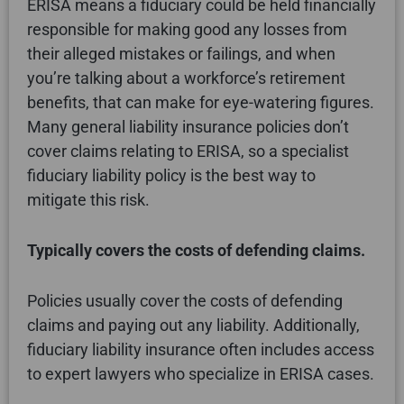
ERISA means a fiduciary could be held financially
responsible for making good any losses from
their alleged mistakes or failings, and when
you’re talking about a workforce’s retirement
benefits, that can make for eye-watering figures.
Many general liability insurance policies don’t
cover claims relating to ERISA, so a specialist
fiduciary liability policy is the best way to
mitigate this risk.
Typically covers the costs of defending claims.
Policies usually cover the costs of defending
claims and paying out any liability. Additionally,
fiduciary liability insurance often includes access
to expert lawyers who specialize in ERISA cases.