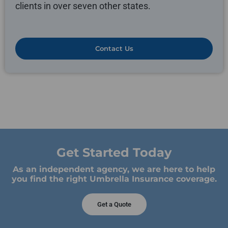
clients in over seven other states.
Contact Us
Get Started Today
As an independent agency, we are here to help
you find the right Umbrella Insurance coverage.
Get a Quote