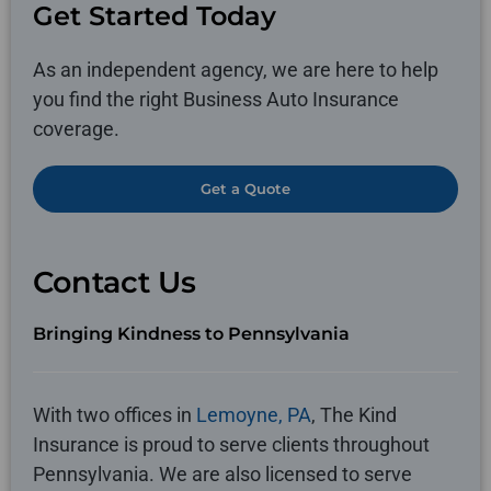
Get Started Today
As an independent agency, we are here to help
you find the right Business Auto Insurance
coverage.
Get a Quote
Contact Us
Bringing Kindness to Pennsylvania
With two offices in
Lemoyne, PA
, The Kind
Insurance is proud to serve clients throughout
Pennsylvania. We are also licensed to serve