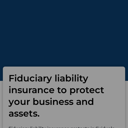
Fiduciary liability
insurance to protect
your business and
assets.