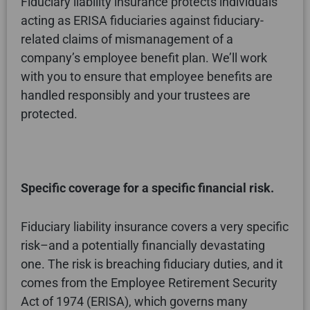
Fiduciary liability insurance protects individuals
acting as ERISA fiduciaries against fiduciary-
related claims of mismanagement of a
company’s employee benefit plan. We’ll work
with you to ensure that employee benefits are
handled responsibly and your trustees are
protected.
Specific coverage for a specific financial risk.
Fiduciary liability insurance covers a very specific
risk–and a potentially financially devastating
one. The risk is breaching fiduciary duties, and it
comes from the Employee Retirement Security
Act of 1974 (ERISA), which governs many