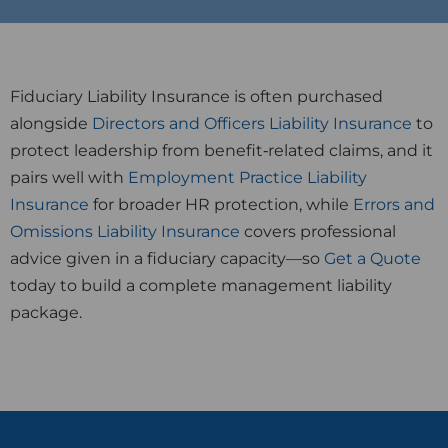
Fiduciary Liability Insurance is often purchased
alongside
Directors and Officers Liability Insurance
to
protect leadership from benefit‑related claims, and it
pairs well with
Employment Practice Liability
Insurance
for broader HR protection, while
Errors and
Omissions Liability Insurance
covers professional
advice given in a fiduciary capacity—so
Get a Quote
today to build a complete management liability
package.