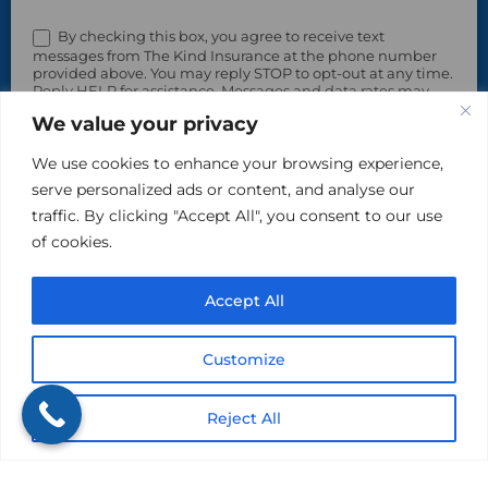
By checking this box, you agree to receive text
messages from The Kind Insurance at the phone number
provided above. You may reply STOP to opt-out at any time.
Reply HELP for assistance. Messages and data rates may
apply. Message frequency will vary.
We value your privacy
Learn more on our Privacy Policy Page and Terms & Conditions.
We use cookies to enhance your browsing experience,
serve personalized ads or content, and analyse our
traffic. By clicking "Accept All", you consent to our use
of cookies.
Accept All
Please do not include sensitive, private information in
Customize
this area.
Reject All