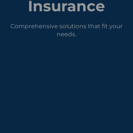
Insurance
Comprehensive solutions that fit your
needs.