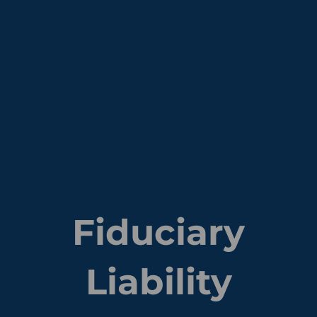
Fiduciary
Liability