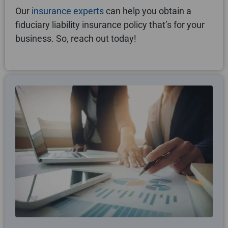
Our
insurance experts
can help you obtain a
fiduciary liability insurance policy that’s for your
business. So, reach out today!