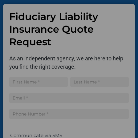
Fiduciary Liability
Insurance Quote
Request
As an independent agency, we are here to help
you find the right coverage.
Insurance
Name
Name
Quote
Communicate via SMS