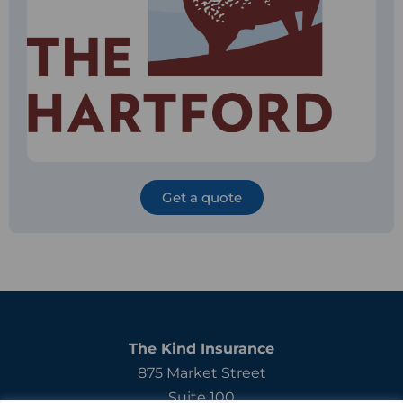
Get a quote
The Kind Insurance
875 Market Street
Suite 100