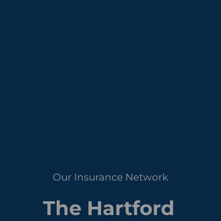
Our Insurance Network
The Hartford