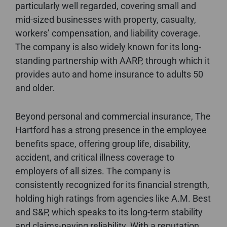
particularly well regarded, covering small and
mid-sized businesses with property, casualty,
workers’ compensation, and liability coverage.
The company is also widely known for its long-
standing partnership with AARP, through which it
provides auto and home insurance to adults 50
and older.
Beyond personal and commercial insurance, The
Hartford has a strong presence in the employee
benefits space, offering group life, disability,
accident, and critical illness coverage to
employers of all sizes. The company is
consistently recognized for its financial strength,
holding high ratings from agencies like A.M. Best
and S&P, which speaks to its long-term stability
and claims-paying reliability. With a reputation