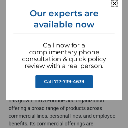
Our experts are
Claims
available now
File a claim online
Call now for a
complimentary phone
consultation & quick policy
The Hartford is one of the oldest and most
review with a real person.
established insurance and financial services
companies in the United States, having been
Call 717-739-4639
founded in 1810 in Hartford, Connecticut. With
over two centuries of operation, the company
has grown into a Fortune 500 organization
offering a broad range of products across
commercial lines, personal lines, and employee
benefits. Its commercial offerings are