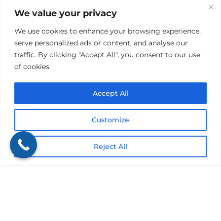
Lemoyne, PA 17043
We value your privacy
We use cookies to enhance your browsing experience,
(717) 739-4639
serve personalized ads or content, and analyse our
traffic. By clicking "Accept All", you consent to our use
of cookies.
Accept All
Customize
Reject All
Privacy Policy
|
Website Accessibility |
Terms & Conditions
|
SMS Terms of Service
We are licensed in: PA, DE, CA, IL, MD, NJ, NY,