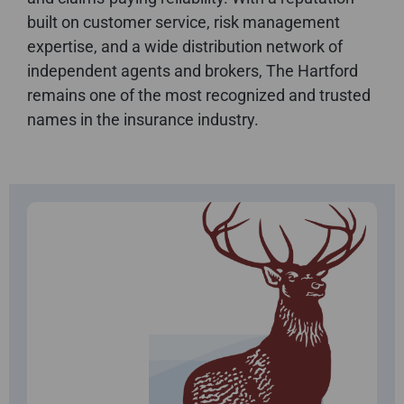
built on customer service, risk management
expertise, and a wide distribution network of
independent agents and brokers, The Hartford
remains one of the most recognized and trusted
names in the insurance industry.